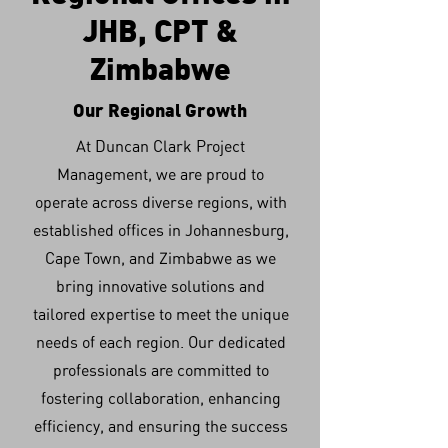
JHB, CPT &
Zimbabwe
Our Regional Growth
At Duncan Clark Project
Management, we are proud to
operate across diverse regions, with
established offices in Johannesburg,
Cape Town, and Zimbabwe as we
bring innovative solutions and
tailored expertise to meet the unique
needs of each region. Our dedicated
professionals are committed to
fostering collaboration, enhancing
efficiency, and ensuring the success