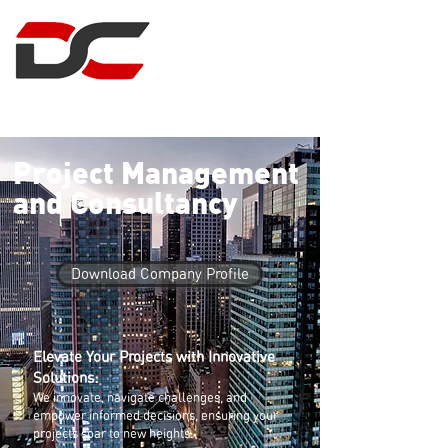
DUNCAN CLARK
PROJECT MANAGEMENT
Project Management
and Consultancy
Download Company Profile
Elevate Your Projects with Innovative
Solutions:
We innovate, navigate challenges, and
empower informed decisions, ensuring your
projects soar to new heights.