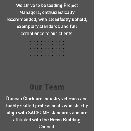
We strive to be leading Project
Managers, enthusiastically
recommended, with steadfastly upheld,
exemplary standards and full
compliance to our clients.
Our Team
Duncan Clark are industry veterans and
highly skilled professionals who strictly
align with SACPCMP standards and are
affiliated with the Green Building
Council.