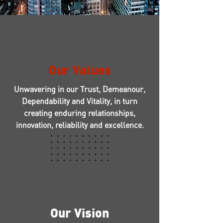
Our Values
Unwavering in our Trust, Demeanour,
Dependability and Vitality, in turn
creating enduring relationships,
innovation, reliability and excellence.
Our Vision