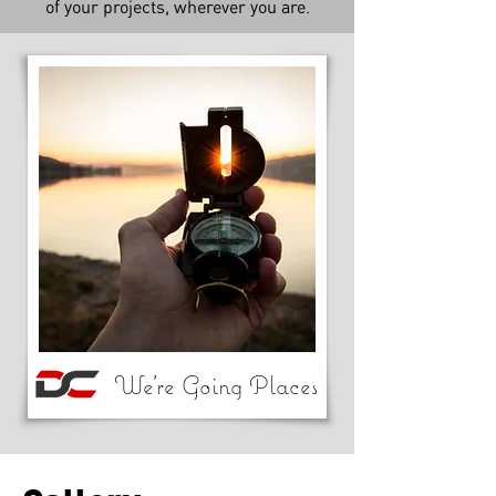
of your projects, wherever you are.
We're Going Places