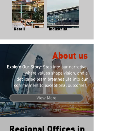
Retail
Industrial
About us
Explore Our Story:
Step into our narrative,
where values shape vision, and a
dedicated team breathes life into our
commitment to exceptional outcomes.
View More
Regional Offices in