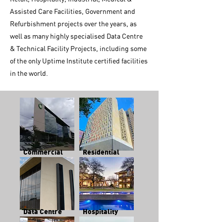
Assisted Care Facilities, Government and
Refurbishment projects over the years, as
well as many highly specialised Data Centre
& Technical Facility Projects, including some
of the only Uptime Institute certified facilities
in the world.
Commercial
Residential
Data Centre
Hospitality