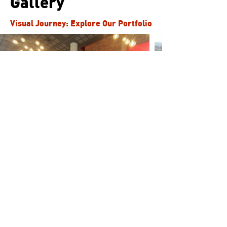
Gallery
Visual Journey: Explore Our Portfolio
Our Clients