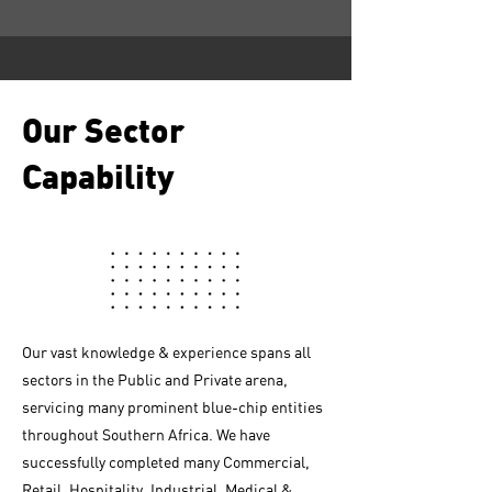
Our Sector
Capability
Our vast knowledge & experience spans all
sectors in the Public and Private arena,
servicing many prominent blue-chip entities
throughout Southern Africa. We have
successfully completed many Commercial,
Retail, Hospitality, Industrial, Medical &