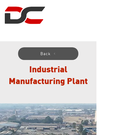
DUNCAN CLARK
PROJECT MANAGEMENT
Back
Industrial
Manufacturing Plant