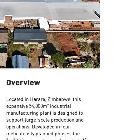
Overview
Located in Harare, Zimbabwe, this
expansive 54,000m² industrial
manufacturing plant is designed to
support large-scale production and
operations. Developed in four
meticulously planned phases, the