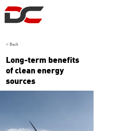
DUNCAN CLARK
PROJECT MANAGEMENT
< Back
Long-term benefits
of clean energy
sources