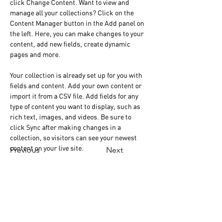
click Change Content. Want to view and 
manage all your collections? Click on the 
Content Manager button in the Add panel on 
the left. Here, you can make changes to your 
content, add new fields, create dynamic 
pages and more.
Your collection is already set up for you with 
fields and content. Add your own content or 
import it from a CSV file. Add fields for any 
type of content you want to display, such as 
rich text, images, and videos. Be sure to 
click Sync after making changes in a 
collection, so visitors can see your newest 
content on your live site. 
Previous
Next