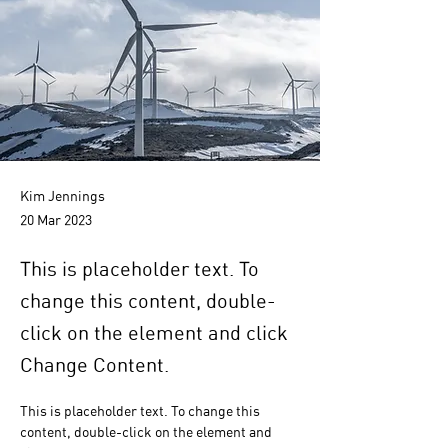
Kim Jennings
20 Mar 2023
This is placeholder text. To
change this content, double-
click on the element and click
Change Content.
This is placeholder text. To change this 
content, double-click on the element and 